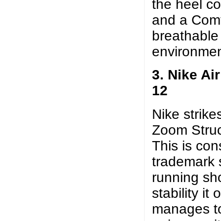
the heel col
and a Comf
breathable
environmen
3. Nike Ai
12
Nike strike
Zoom Struct
This is con
trademark s
running sh
stability it 
manages to 