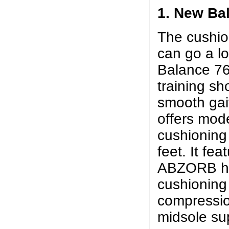
1. New Ba
The cushion
can go a l
Balance 763
training sh
smooth gait
offers mode
cushioning
feet. It fe
ABZORB he
cushioning
compressio
midsole su