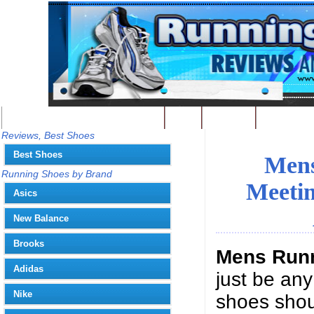
Best Running Shoes - Home
Blog
Contact
Write
You
Reviews, Best Shoes
Best Shoes
Mens
Running Shoes by Brand
Meetin
Asics
New Balance
Brooks
Mens Run
Adidas
just be any
Nike
shoes shoul