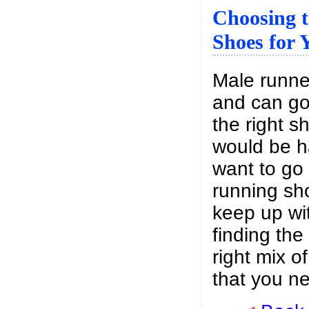
Choosing 
Shoes for 
Male runne
and can go 
the right s
would be ha
want to go 
running sh
keep up wit
finding the
right mix o
that you n