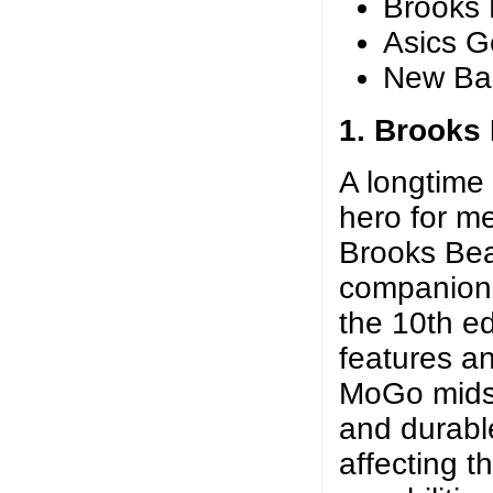
Brooks 
Asics G
New Ba
1. Brooks
A longtime
hero for m
Brooks Beas
companion 
the 10th ed
features an
MoGo midso
and durabl
affecting t