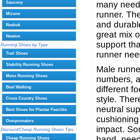
many needs
Saucony
runner. Th
Mizuno
and durable
Reebok
great mix 
Newton
support tha
Running Shoes by Type
runner nee
Trail Shoes
Stability Running Shoes
Male runne
Mens Running Shoes
numbers, a
different f
Best Walking
style. The
Cross Country Shoes
neutral su
Best Shoes for Plantar Fasciitis
cushioning 
Overpronators
impact. So
Discount/Cheap Running Shoes Tips
hand, need
Cheap Running Shoes