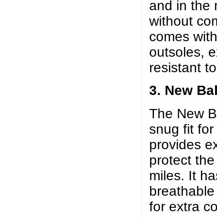
and in the
without com
comes wit
outsoles, 
resistant t
3. New Ba
The New Ba
snug fit fo
provides ex
protect the
miles. It h
breathable
for extra c