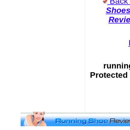
Back
Shoe
Revi
runnin
Protected