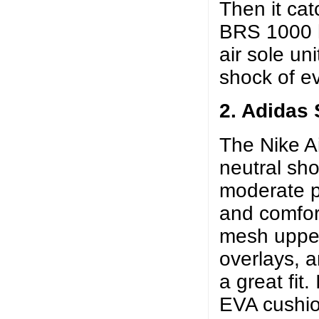
Then it cat
BRS 1000 he
air sole un
shock of ev
2. Adidas
The Nike A
neutral sh
moderate p
and comfort
mesh upper
overlays, 
a great fit
EVA cushio