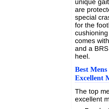
unique gait
are protec
special cra
for the foo
cushioning 
comes with
and a BRS
heel.
Best Mens
Excellent 
The top me
excellent m