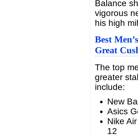
Balance sho
vigorous n
his high mi
Best Men’
Great Cush
The top me
greater sta
include:
New Ba
Asics G
Nike Ai
12