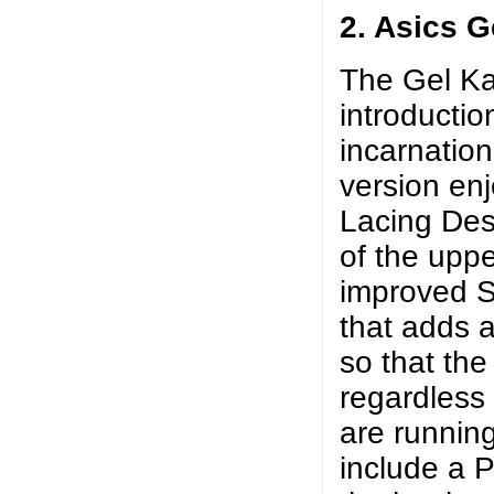
2. Asics 
The Gel Ka
introductio
incarnatio
version en
Lacing Desi
of the uppe
improved S
that adds a 
so that the
regardless 
are runnin
include a