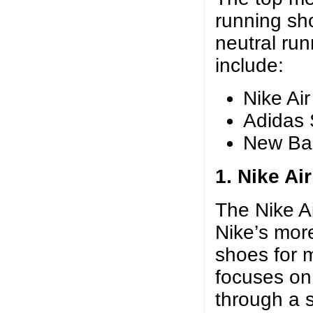
running sh
neutral ru
include:
Nike Ai
Adidas 
New Ba
1. Nike Ai
The Nike A
Nike’s more
shoes for 
focuses on
through a 