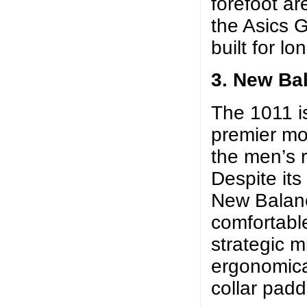
forefoot ar
the Asics G
built for lo
3. New Ba
The 1011 i
premier mot
the men’s 
Despite its
New Balanc
comfortable
strategic m
ergonomica
collar padd