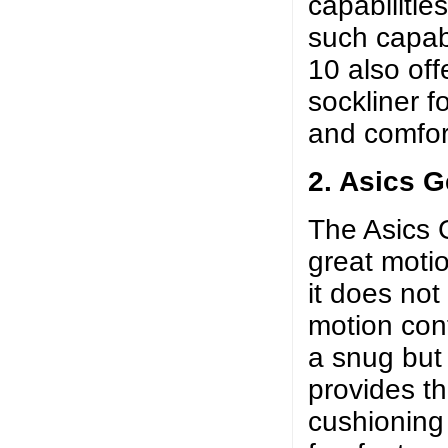
capabilitie
such capabi
10 also off
sockliner f
and comfort
2. Asics G
The Asics G
great moti
it does not
motion cont
a snug but f
provides th
cushioning