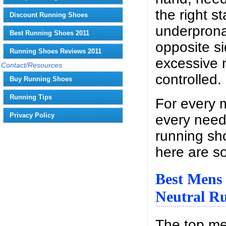
the right st
Discount Running Shoes
underprona
Best Running Shoes 2011
opposite s
Running Shoes Reviews 2011
excessive m
Contact/Resources
controlled.
Buy Running Shoes
Running Tips
For every 
Privacy Policy
every need
running sh
here are s
Best Mens
Neutral R
The top m