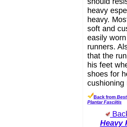
should resi
heavy espec
heavy. Most
soft and cu
easily worn
runners. Al
that the ru
his feet wh
shoes for h
cushioning 
Back from
Best
Plantar Fasciitis
Bac
Heavy