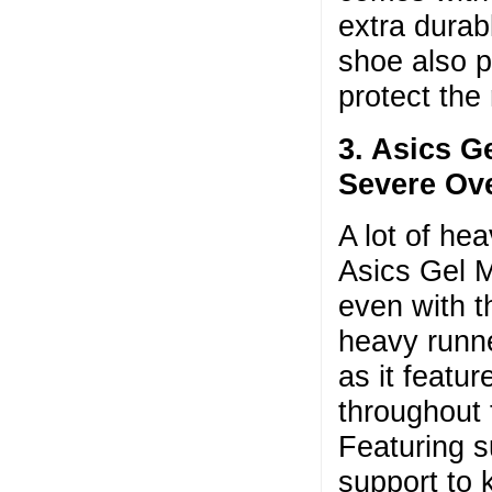
extra durab
shoe also p
protect the
3. Asics G
Severe Ov
A lot of he
Asics Gel M
even with th
heavy runne
as it featur
throughout 
Featuring su
support to 