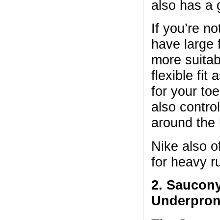
also has a 
If you’re n
have large 
more suitab
flexible fi
for your to
also contro
around the 
Nike also o
for heavy 
2. Saucon
Underpron