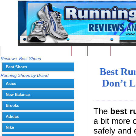
Best Running Shoes - Home
Blog
Contact
Write
You
Reviews, Best Shoes
Best Shoes
Best Ru
Running Shoes by Brand
Don’t L
Asics
New Balance
Brooks
The
best r
Adidas
a bit more 
Nike
safely and 