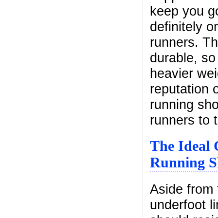
keep you go
definitely 
runners. Th
durable, so
heavier wei
reputation 
running sh
runners to 
The Ideal 
Running S
Aside from 
underfoot l