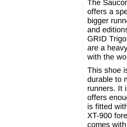
The Saucony
offers a spe
bigger runn
and edition
GRID Trigon
are a heavy
with the w
This shoe i
durable to 
runners. It
offers enou
is fitted wi
XT-900 fore
comes with