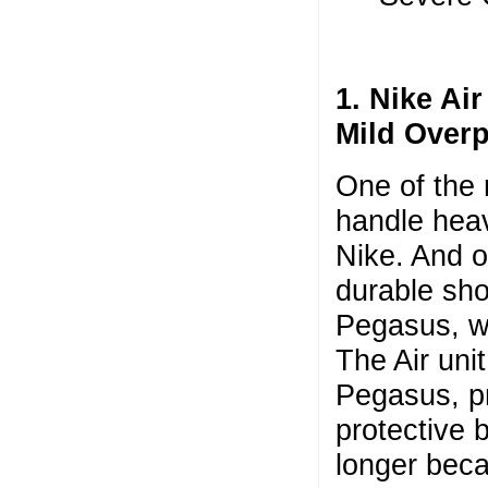
1. Nike Ai
Mild Over
One of the 
handle heav
Nike. And o
durable shoe
Pegasus, wh
The Air unit
Pegasus, pr
protective 
longer beca