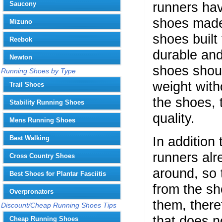
runners hav
Saucony
shoes made
Mizuno
shoes built
Reebok
durable and
Newton
shoes shoul
Running Shoes by Type
weight with
Trail Shoes
the shoes, 
Stability Running Shoes
quality.
Mens Running Shoes
In addition
Best Walking
runners alr
Cross Country Shoes
around, so 
Best Shoes for Plantar Fasciitis
from the sh
Overpronators
them, there
Discount/Cheap Running Shoes Tips
that does no
Cheap Running Shoes