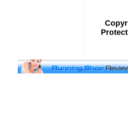
Copyr
Protec