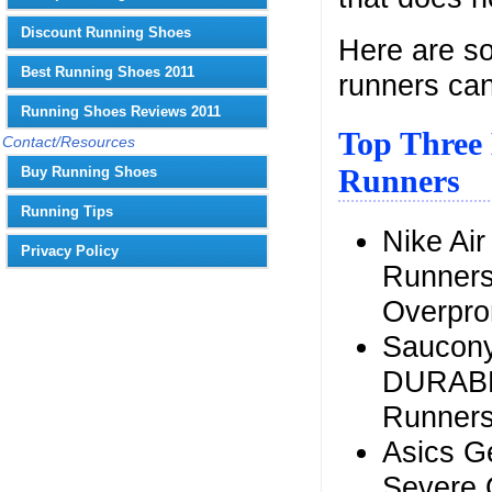
Discount Running Shoes
Here are so
Best Running Shoes 2011
runners can
Running Shoes Reviews 2011
Top Three 
Contact/Resources
Runners
Buy Running Shoes
Running Tips
Nike Ai
Privacy Policy
Runners
Overpro
Saucony
DURABLE
Runner
Asics G
Severe 