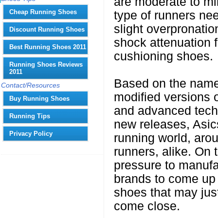
are moderate to mi
Cheap Running Shoes
type of runners nee
slight overpronation
Discount Running Shoes
shock attenuation 
Best Running Shoes 2011
cushioning shoes.
Running Shoes Reviews
2011
Based on the names
Contact/Resources
modified versions o
Buy Running Shoes
and advanced techn
Running Tips
new releases, Asics
Privacy Policy
running world, arou
runners, alike. On 
pressure to manufa
brands to come up w
shoes that may just
come close.