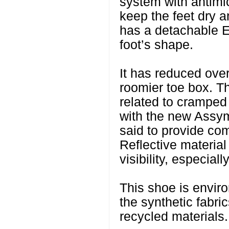
system with antimic
keep the feet dry a
has a detachable E
foot’s shape.
It has reduced overl
roomier toe box. Thi
related to cramped
with the new Assym
said to provide com
Reflective material
visibility, especiall
This shoe is enviro
the synthetic fabri
recycled materials.