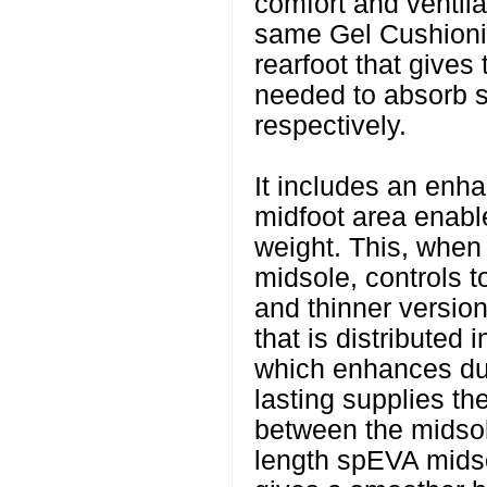
comfort and ventilat
same Gel Cushionin
rearfoot that gives
needed to absorb s
respectively.
It includes an enh
midfoot area enable
weight. This, when
midsole, controls tor
and thinner versio
that is distributed i
which enhances du
lasting supplies th
between the midsol
length spEVA midso