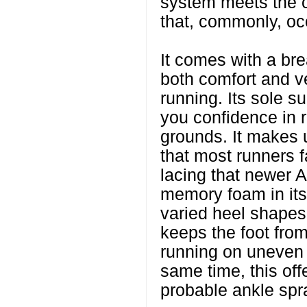
system meets the 
that, commonly, oc
It comes with a br
both comfort and ve
running. Its sole su
you confidence in 
grounds. It makes 
that most runners 
lacing that newer A
memory foam in its 
varied heel shapes 
keeps the foot fro
running on uneven t
same time, this off
probable ankle spr