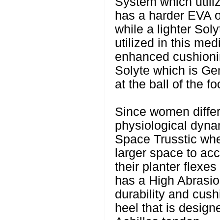
System which utili
has a harder EVA on
while a lighter Sol
utilized in this med
enhanced cushioning
Solyte which is Ge
at the ball of the fo
Since women diffe
physiological dyna
Space Trusstic wh
larger space to a
their planter flexes
has a High Abrasio
durability and cush
heel that is design