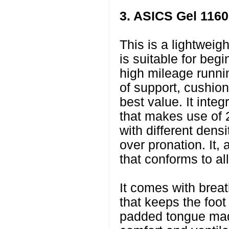
3. ASICS Gel 1160
This is a lightweig
is suitable for beg
high mileage runnin
of support, cushioni
best value. It int
that makes use of 
with different densi
over pronation. It,
that conforms to all
It comes with brea
that keeps the foot 
padded tongue made