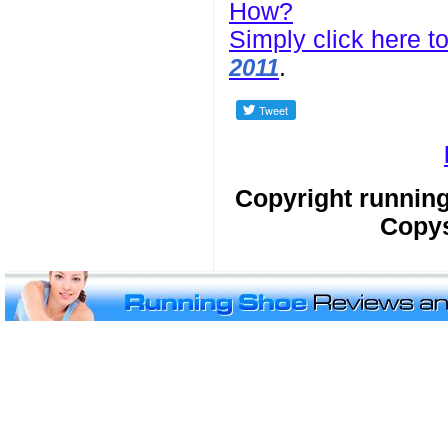
How?
Simply click here to
.
2011
Copyright runnin
Copys