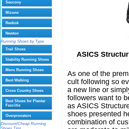
Saucony
Mizuno
Reebok
Newton
Running Shoes by Type
Trail Shoes
ASICS Structu
Stability Running Shoes
Mens Running Shoes
As one of the prem
cult following so 
Best Walking
a new line or simpl
Cross Country Shoes
followers want to b
Best Shoes for Plantar
as ASICS Structur
Fasciitis
shoes presented he
Overpronators
combination of cus
Discount/Cheap Running
Shoes Tips