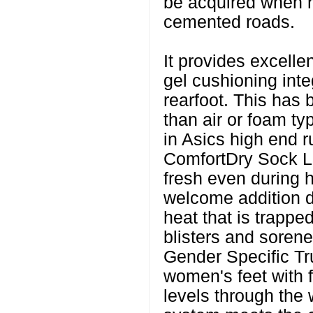
be acquired when r
cemented roads.
It provides excellen
gel cushioning inte
rearfoot. This has
than air or foam ty
in Asics high end r
ComfortDry Sock Li
fresh even during h
welcome addition 
heat that is trappe
blisters and sorene
Gender Specific Tr
women's feet with fl
levels through the 