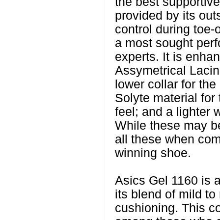
the best supportive
provided by its ou
control during toe-
a most sought per
experts. It is enha
Assymetrical Lacing
lower collar for the 
Solyte material for
feel; and a lighter 
While these may be
all these when co
winning shoe.
Asics Gel 1160 is a
its blend of mild to
cushioning. This c