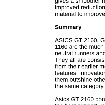
gives a smoother he
improved reduction 
material to improve 
Summary
ASICS GT 2160, G
1160 are the much 
neutral runners an
They all are consis
from their earlier 
features; innovati
them outshine othe
the same category.
Asics GT 2160 conti