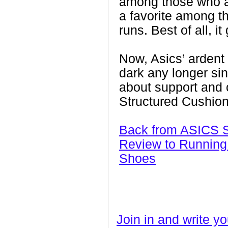
among those who are
a favorite among t
runs. Best of all, 
Now, Asics’ ardent 
dark any longer si
about support and 
Structured Cushion
Back from ASICS S
Review to Running
Shoes
Join in and write yo