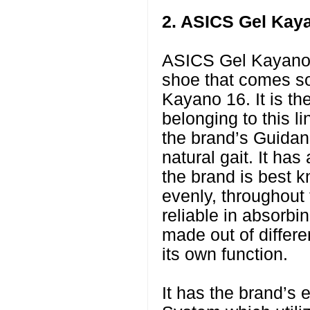
2. ASICS Gel Kay
ASICS Gel Kayano 
shoe that comes sof
Kayano 16. It is t
belonging to this l
the brand’s Guidan
natural gait. It ha
the brand is best k
evenly, throughout
reliable in absorbi
made out of differ
its own function.
It has the brand’s