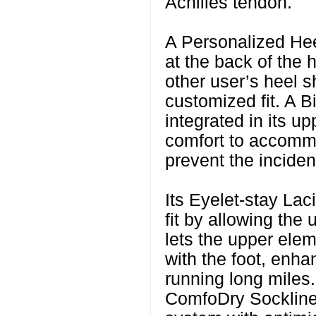
Achilles tendon.
A Personalized Hee
at the back of the 
other user’s heel sh
customized fit. A 
integrated in its upp
comfort to accomm
prevent the inciden
Its Eyelet-stay Lac
fit by allowing the 
lets the upper ele
with the foot, enha
running long miles.
ComfoDry Sockliner