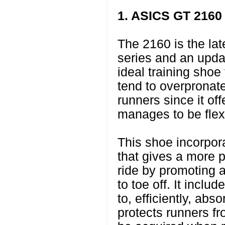
1. ASICS GT 2160
The 2160 is the la
series and an updat
ideal training shoe
tend to overpronate.
runners since it offe
manages to be flex
This shoe incorpo
that gives a more p
ride by promoting a
to toe off. It inclu
to, efficiently, ab
protects runners fr