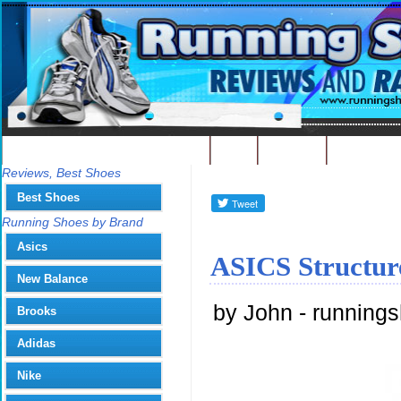
Best Running Shoes - Home
Blog
Contact
Write
You
Reviews, Best Shoes
Best Shoes
Running Shoes by Brand
Asics
ASICS Structur
New Balance
by John - running
Brooks
Adidas
Nike